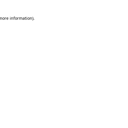
 more information)
.