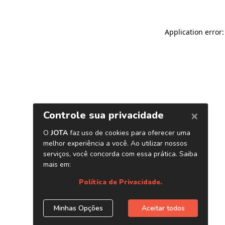
Application error