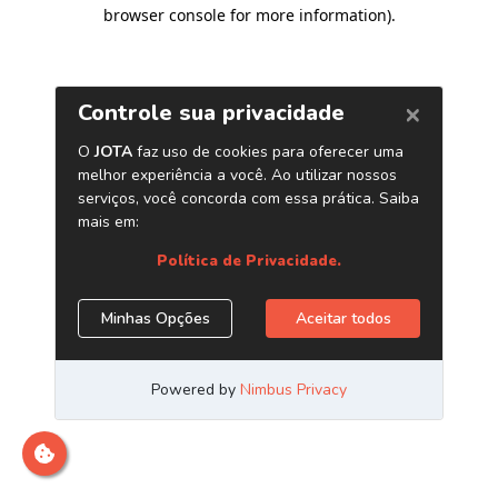
browser console for more information)
.