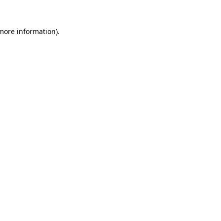
 more information)
.