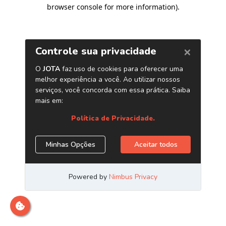
browser console for more information)
.