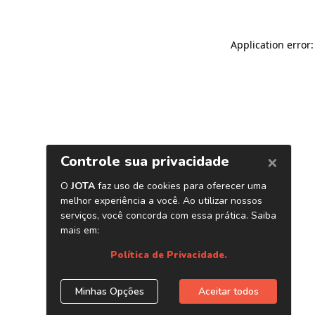
Application error