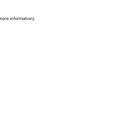
 more information)
.