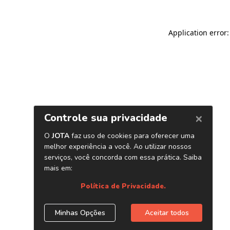
Application error