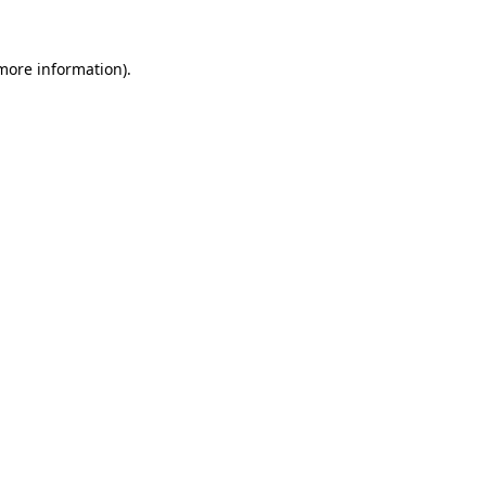
 more information)
.