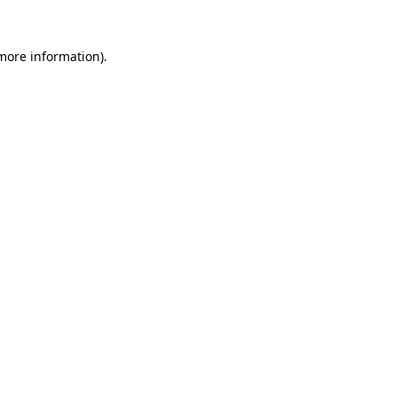
 more information)
.