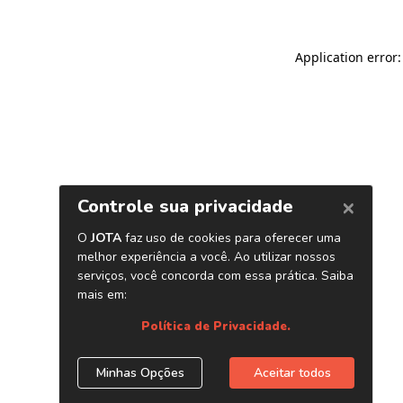
Application error