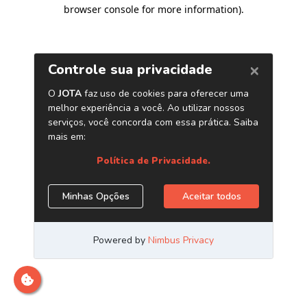
browser console for more information)
.