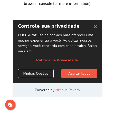
browser console for more information)
.