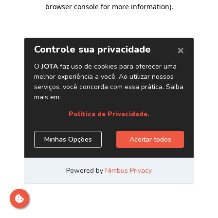
browser console for more information)
.