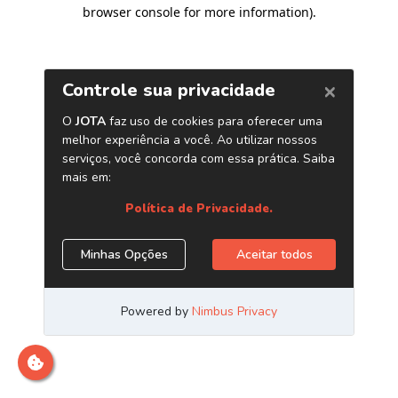
browser console for more information)
.