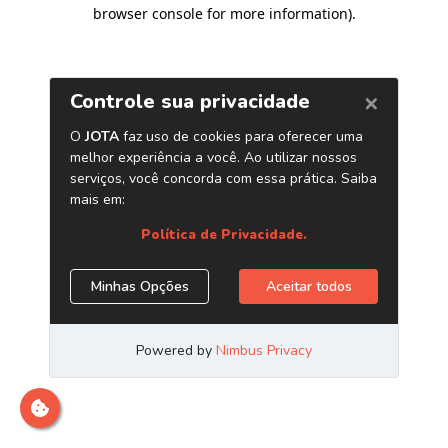
browser console for more information)
.