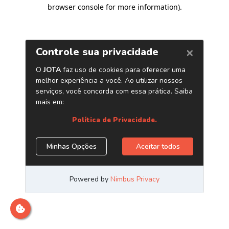
browser console for more information)
.