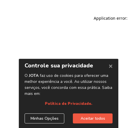
Application error