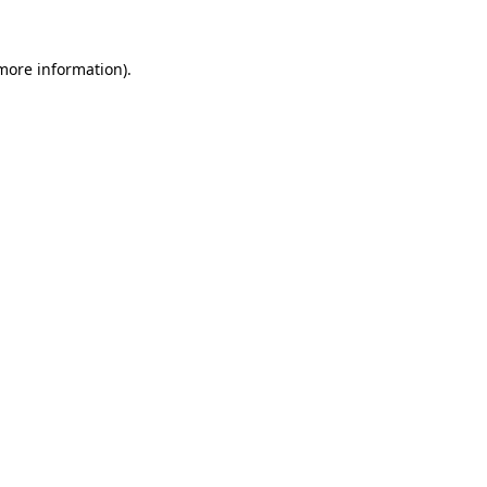
 more information)
.