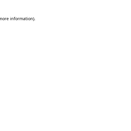
 more information)
.