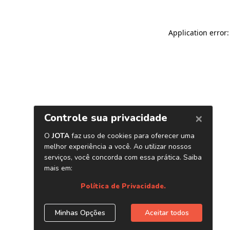
Application error