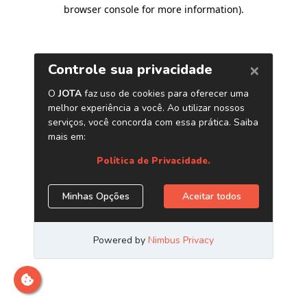
browser console for more information)
.