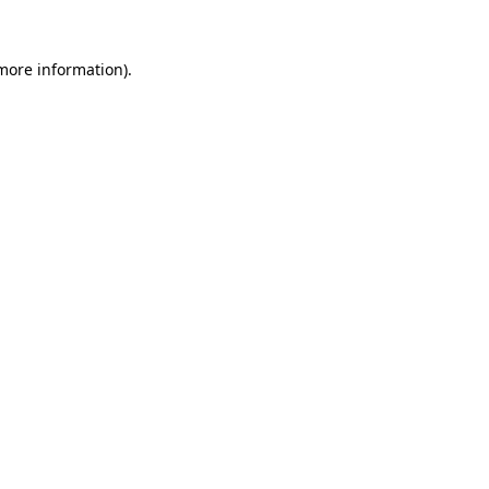
 more information)
.