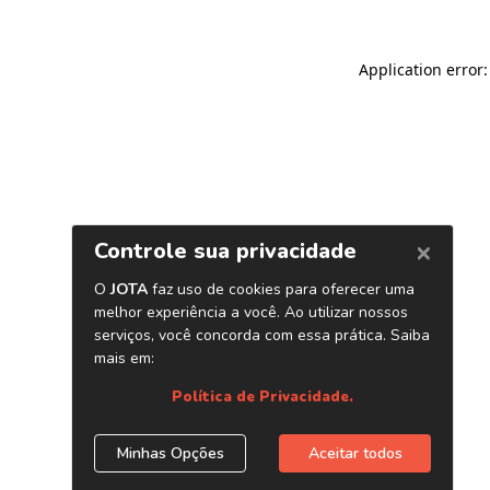
Application error