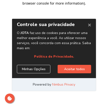
browser console for more information)
.