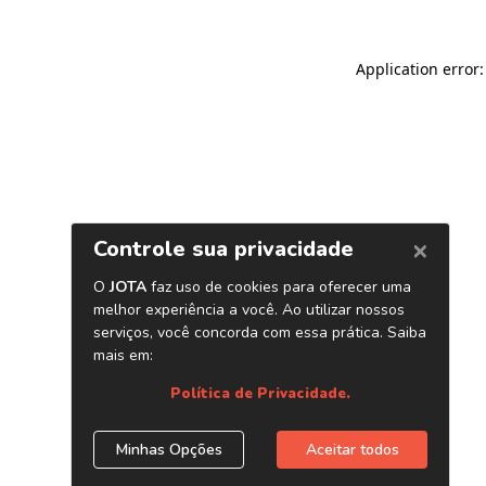
Application error