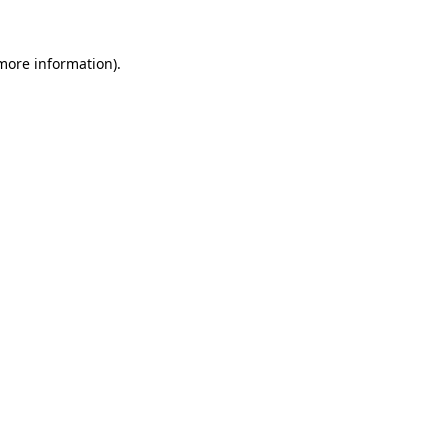
 more information)
.