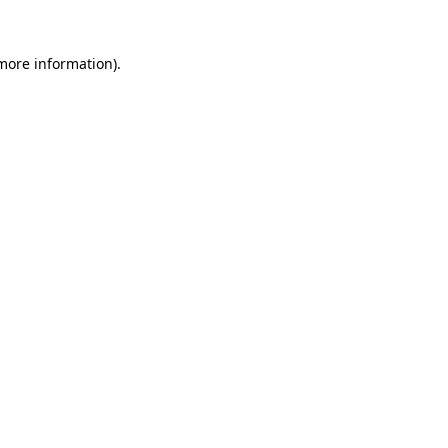
 more information)
.