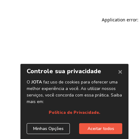
Application error