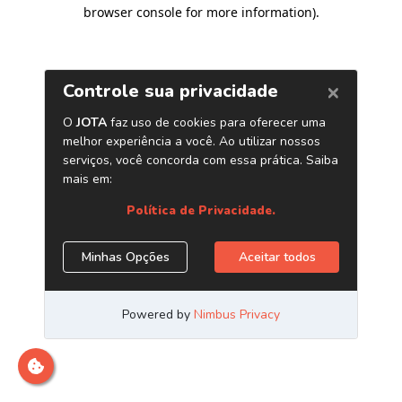
browser console for more information)
.