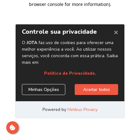
browser console for more information)
.