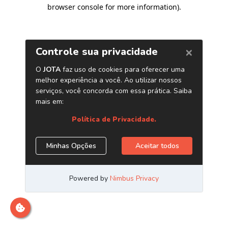
browser console for more information)
.