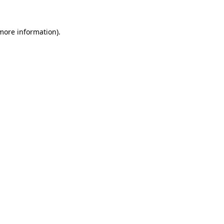
 more information)
.