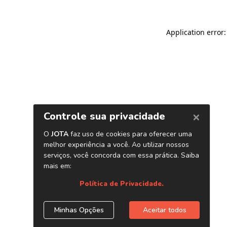
Application error