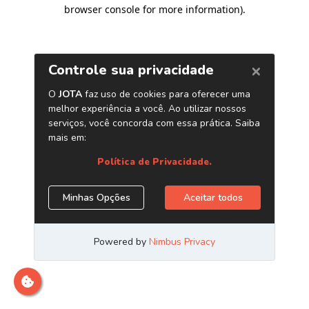
browser console for more information)
.