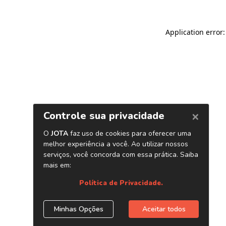
Application error