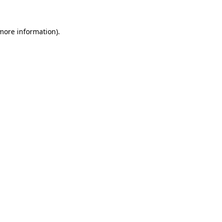
 more information)
.