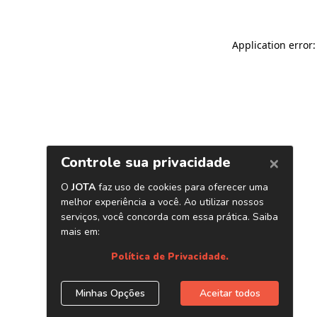
Application error