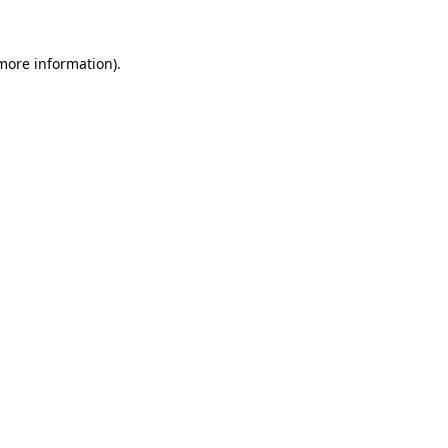
 more information)
.