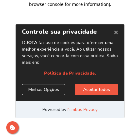
browser console for more information)
.