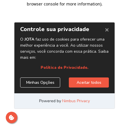
browser console for more information)
.