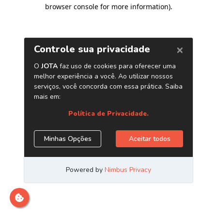
browser console for more information)
.