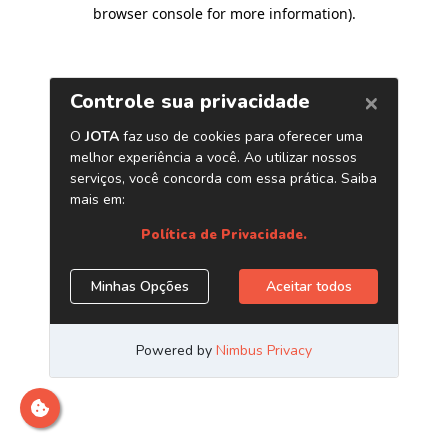
browser console for more information)
.