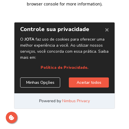
browser console for more information)
.