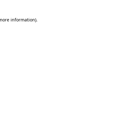
 more information)
.