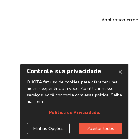
Application error