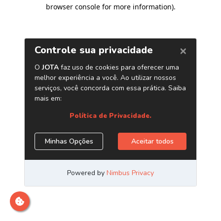
browser console for more information)
.