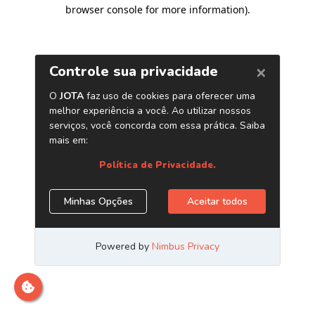
browser console for more information)
.