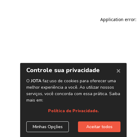
Application error