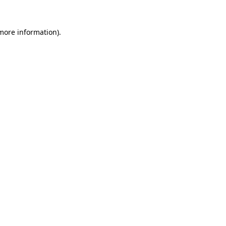
 more information)
.