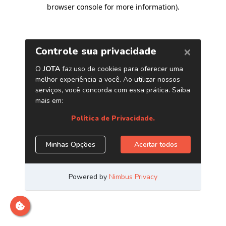
browser console for more information)
.