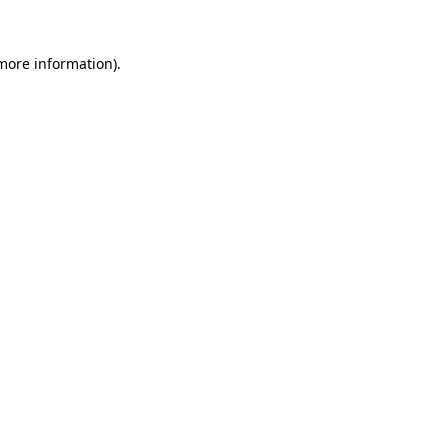
 more information)
.