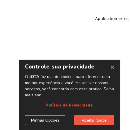
Application error