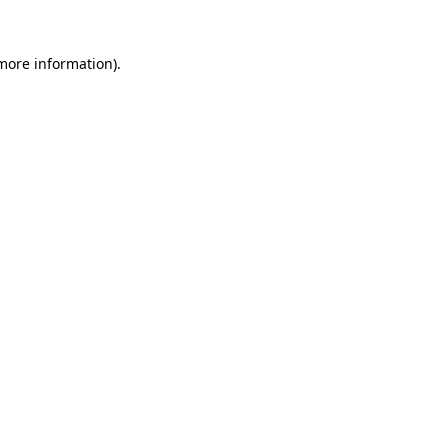
 more information)
.