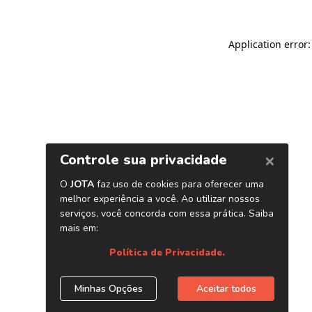
Application error