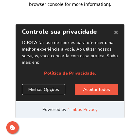
browser console for more information)
.