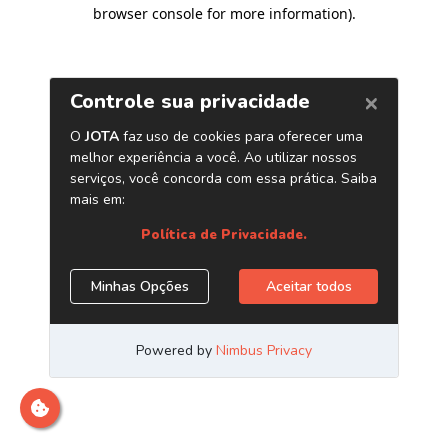
browser console for more information)
.