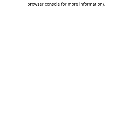
browser console for more information)
.