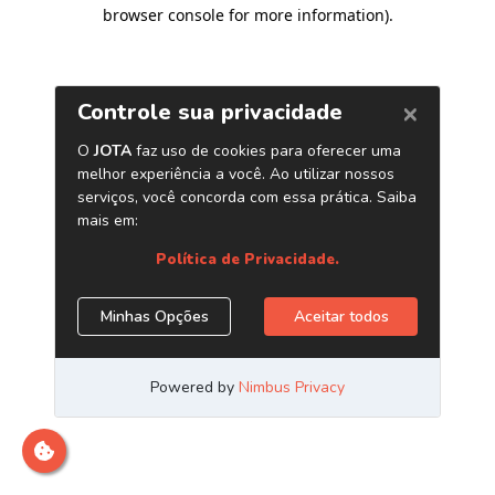
browser console for more information)
.