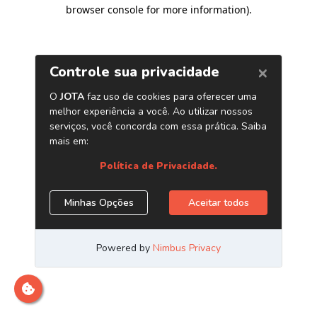
browser console for more information)
.