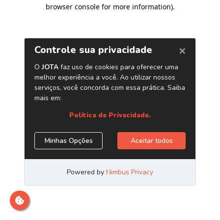
browser console for more information)
.