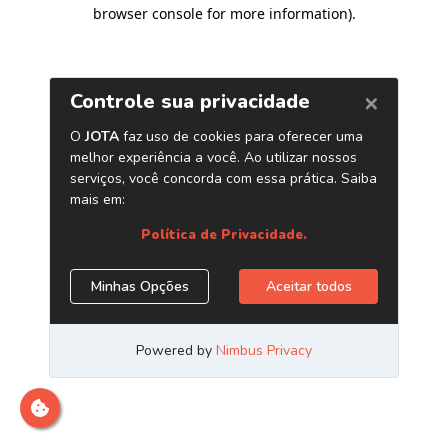
browser console for more information)
.