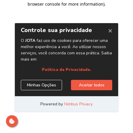
browser console for more information)
.