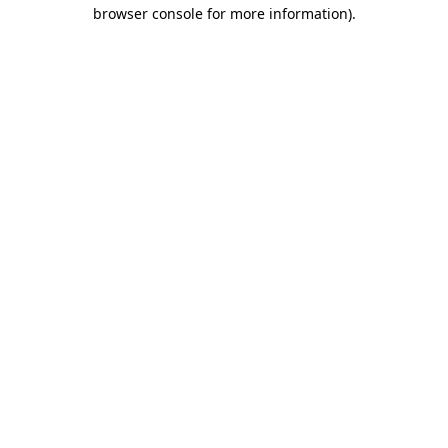
browser console for more information)
.