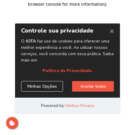
browser console for more information)
.