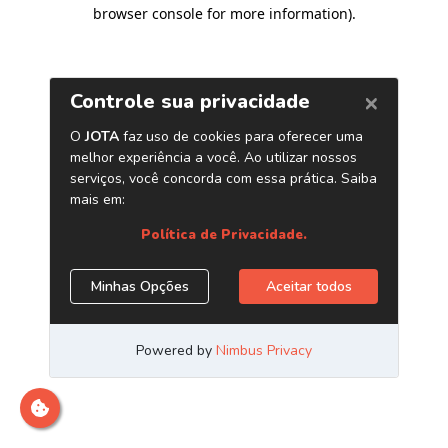
browser console for more information)
.